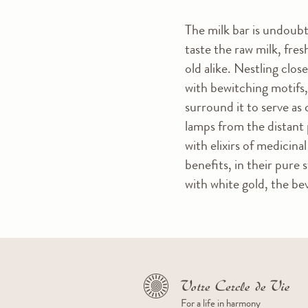
The milk bar is undoubt
taste the raw milk, fre
old alike. Nestling clos
with bewitching motifs,
surround it to serve as 
lamps from the distant 
with elixirs of medicin
benefits, in their pure 
with white gold, the b
For a life in harmony