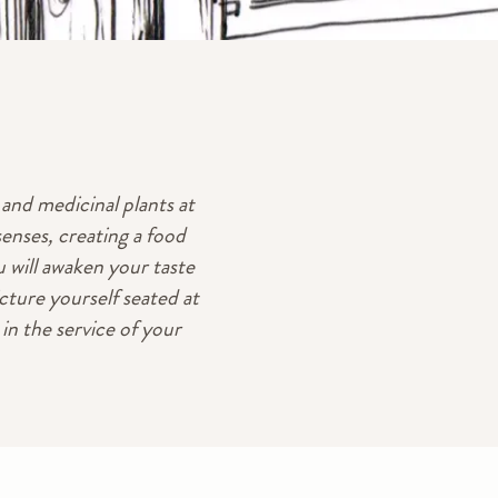
and medicinal plants at
senses, creating a food
 will awaken your taste
cture yourself seated at
n the service of your