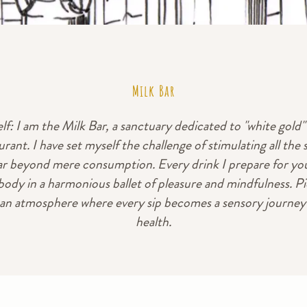
Milk Bar
f: I am the Milk Bar, a sanctuary dedicated to "white gold" 
urant. I have set myself the challenge of stimulating all the 
ar beyond mere consumption. Every drink I prepare for you
ody in a harmonious ballet of pleasure and mindfulness. Pi
 an atmosphere where every sip becomes a sensory journey i
health.