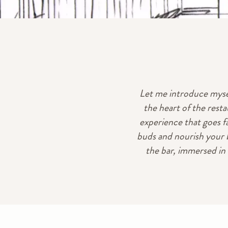
Let me introduce mysel
the heart of the resta
experience that goes f
buds and nourish your b
the bar, immersed in