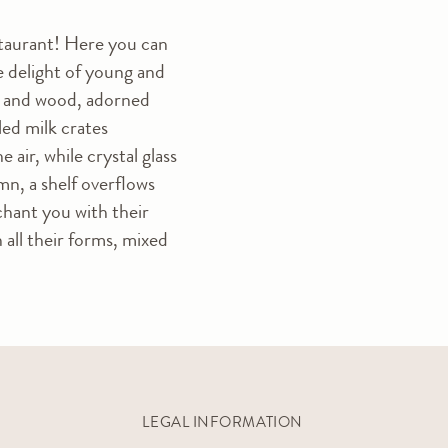
staurant! Here you can
he delight of young and
ter and wood, adorned
led milk crates
air, while crystal glass
mn, a shelf overflows
chant you with their
n all their forms, mixed
LEGAL INFORMATION