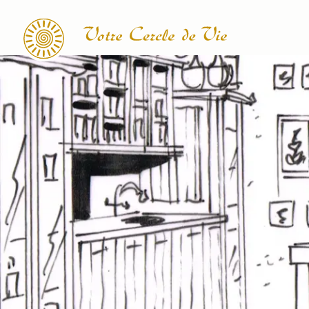
Search