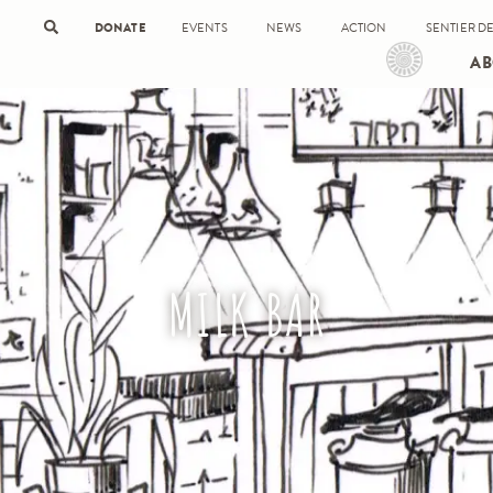
DONATE
EVENTS
NEWS
ACTION
SENTIER DE
AB
MILK BAR