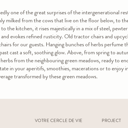
edly one of the great surprises of the intergenerational re
shly milked from the cows that live on the floor below, to t
e to the kitchen, it rises majestically in a mix of steel, pew
 and evokes refined rusticity. Old tractor chairs and upcyc
chairs for our guests. Hanging bunches of herbs perfume the 
past cast a soft, soothing glow. Above, from spring to autu
al herbs from the neighbouring green meadows, ready to en
state in your aperitifs, smoothies, macerations or to enjoy i
everage transformed by these green meadows.
VOTRE CERCLE DE VIE
PROJECT