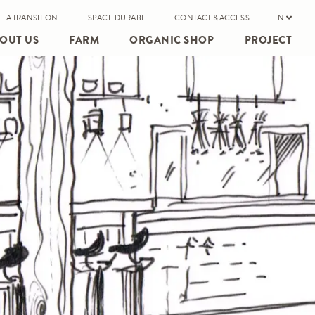
 LA TRANSITION
ESPACE DURABLE
CONTACT & ACCESS
EN
OUT US
FARM
ORGANIC SHOP
PROJECT