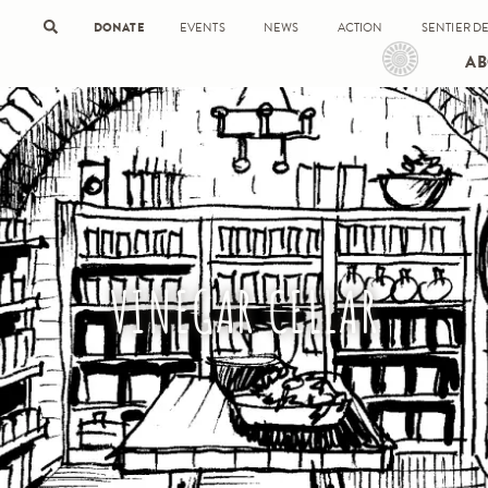
DONATE
EVENTS
NEWS
ACTION
SENTIER DE
AB
VINEGAR CELLAR