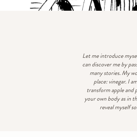
Let me introduce myself
can discover me by pass
many stories. My worl
place: vinegar. I a
transform apple and p
your own body as in th
reveal myself so