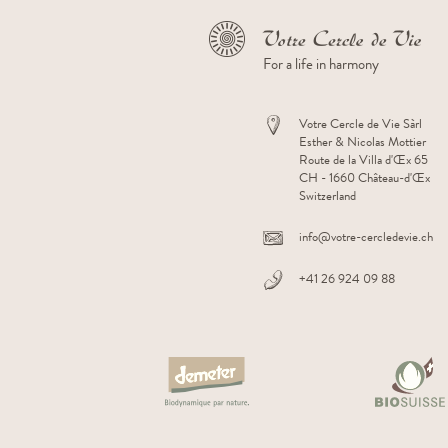
For a life in harmony
Votre Cercle de Vie Sàrl
Esther & Nicolas Mottier
Route de la Villa d'Œx 65
CH - 1660 Château-d'Œx
Switzerland
Facebook
Instagram
Youtube
Linkedin
info@votre-cercledevie.ch
+41 26 924 09 88