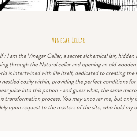
Vinegar Cellar
 : I am the Vinegar Cellar, a secret alchemical lair, hidden
ing through the Natural cellar and opening an old wooden d
d is intertwined with life itself, dedicated to creating the he
m nestled cozily within, providing the perfect conditions f
ear juice into this potion - and guess what, the same micro
is transformation process. You may uncover me, but only if
lely upon request to the masters of the site, who hold my 