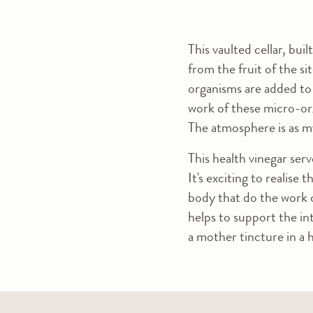
This vaulted cellar, bui
from the fruit of the sit
organisms are added to 
work of these micro-org
The atmosphere is as my
This health vinegar serv
It's exciting to realise
body that do the work o
helps to support the int
a mother tincture in a 