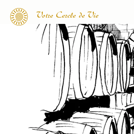
Search