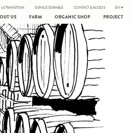
 LA TRANSITION
ESPACE DURABLE
CONTACT & ACCESS
EN
OUT US
FARM
ORGANIC SHOP
PROJECT