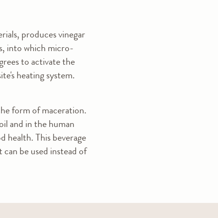
erials, produces vinegar
els, into which micro-
rees to activate the
ite's heating system.
 the form of maceration.
soil and in the human
od health. This beverage
It can be used instead of