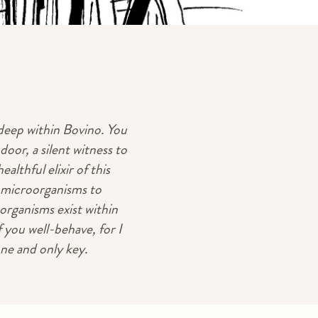
 deep within Bovino. You
oor, a silent witness to
althful elixir of this
or microorganisms to
organisms exist within
 you well-behave, for I
one and only key.