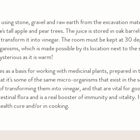
lt using stone, gravel and raw earth from the excavation mat
e's tall apple and pear trees. The juice is stored in oak barr
transform it into vinegar. The room must be kept at 30 deg
anisms, which is made possible by its location next to the s
sterious as it is warm!
es as a basis for working with medicinal plants, prepared in
 that it's some of the same micro-organisms that exist in the 
f transforming them into vinegar, and that are vital for go
estinal flora and is a real booster of immunity and vitality. 
health cure and/or in cooking.