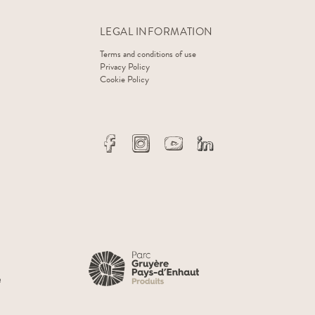
LEGAL INFORMATION
Terms and conditions of use
Privacy Policy
Cookie Policy