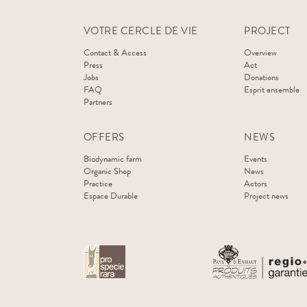
VOTRE CERCLE DE VIE
PROJECT
Contact & Access
Overview
Press
Act
Jobs
Donations
FAQ
Esprit ensemble
Partners
OFFERS
NEWS
Biodynamic farm
Events
Organic Shop
News
Practice
Actors
Espace Durable
Project news