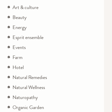
Art & culture
Beauty
Energy
Esprit ensemble
Events
Farm
Hotel
Natural Remedies
Natural Wellness
Naturopathy
Organic Garden