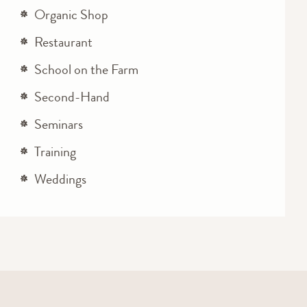
Organic Shop
Restaurant
School on the Farm
Second-Hand
Seminars
Training
Weddings