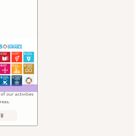
ustainable
ent Goals
of the current
rticipate in the
the Sustainable
 Goals (SDG)
of our activities
reas.
ew