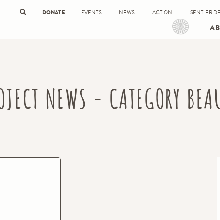
DONATE
EVENTS
NEWS
ACTION
SENTIER DE
AB
OJECT NEWS - CATEGORY BEA