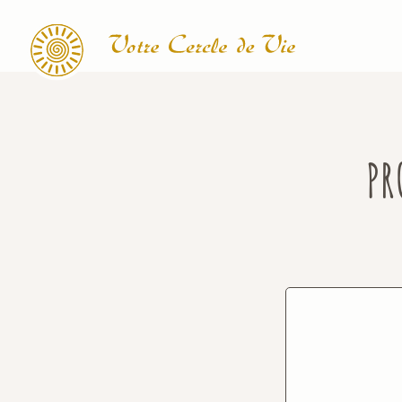
Search
PR