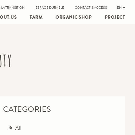
 LA TRANSITION
ESPACE DURABLE
CONTACT & ACCESS
EN
OUT US
FARM
ORGANIC SHOP
PROJECT
UTY
CATEGORIES
All