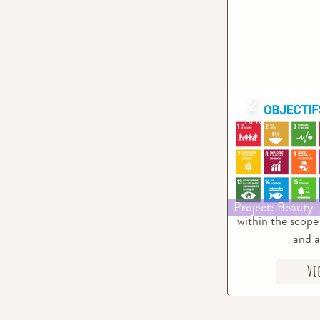
2
Beauty & S
APR
Developm
The intention 
project is to pa
achievement of 
Development
Project: Beauty
within the scope 
and a
Vi