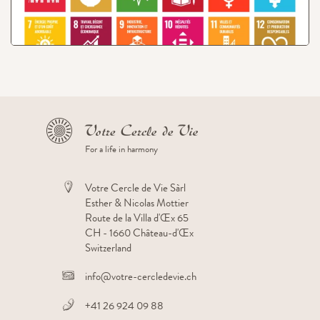
View
Project: Organic Shop
For a life in harmony
Votre Cercle de Vie Sàrl
Esther & Nicolas Mottier
Route de la Villa d'Œx 65
CH - 1660 Château-d'Œx
Switzerland
info@votre-cercledevie.ch
+41 26 924 09 88