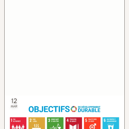
12
Organic Shop & Sustainable Development Goals
MAR
The intention of the current project is to participate in the
achievement of the Sustainable Development Goals (SDG)
within the scope of our activities and areas.