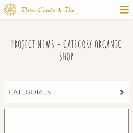
PROJECT NEWS - CATEGORY ORGANIC
SHOP
CATEGORIES